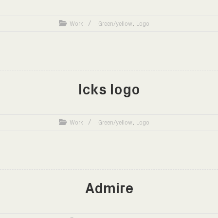
,
Work
Green/yellow
Logo
Icks logo
,
Work
Green/yellow
Logo
Admire