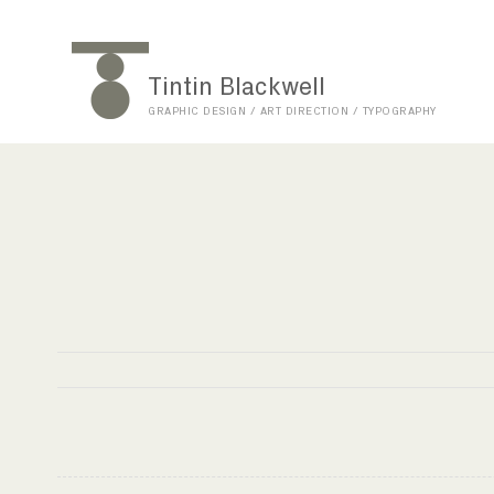
Tintin Blackwell
GRAPHIC DESIGN / ART DIRECTION / TYPOGRAPHY