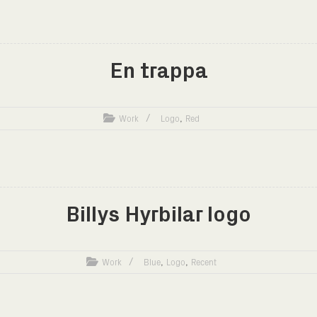
En trappa
,
Work
Logo
Red
Billys Hyrbilar logo
,
,
Work
Blue
Logo
Recent