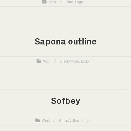
,
Work
Blue
Logo
Sapona outline
,
Work
Black/white
Logo
Sofbey
,
Work
Green/yellow
Logo