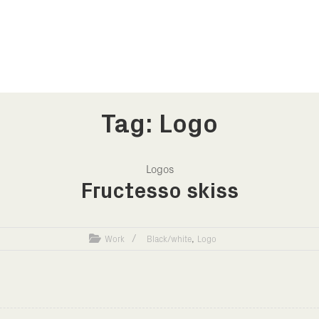
Tag: Logo
Logos
Fructesso skiss
,
Work
Black/white
Logo