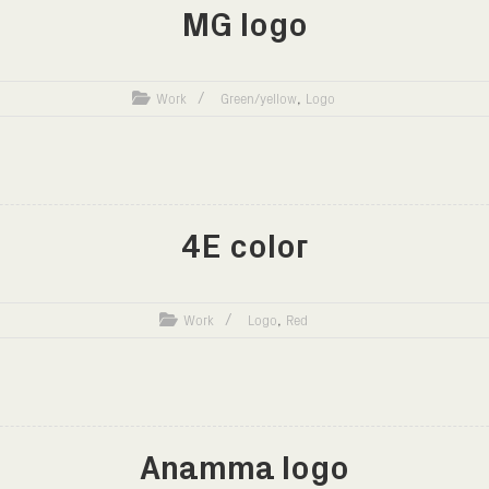
MG logo
,
Work
Green/yellow
Logo
4E color
,
Work
Logo
Red
Anamma logo