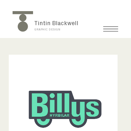
Tintin Blackwell
GRAPHIC DESIGN