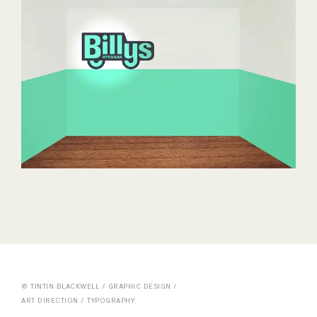
© TINTIN BLACKWELL / GRAPHIC DESIGN /
ART DIRECTION / TYPOGRAPHY