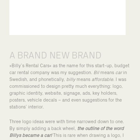
A BRAND NEW BRAND
»Billy’s Rental Cars« as the name for this start-up, budget
car rental company was my suggestion.
Bil
means
car
in
Swedish, and phonetically,
billy
means
affordable
. I was
commissioned to design pretty much everything: logo,
graphic identity, website, signage, ads, key holders,
posters, vehicle decals – and even suggestions for the
stations’ interior.
Three logo ideas were with time narrowed down to one.
By simply adding a back wheel,
the outline of the word
Billys became a car!
This is rare when drawing a logo, I