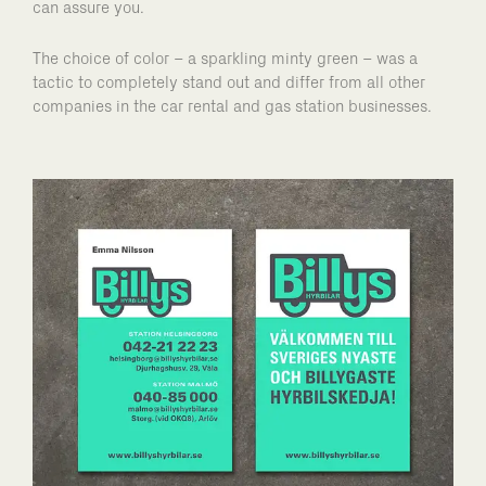
can assure you.
The choice of color – a sparkling minty green – was a
tactic to completely stand out and differ from all other
companies in the car rental and gas station businesses.