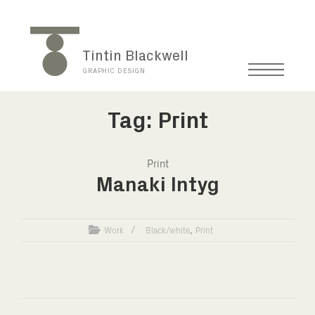
Tintin Blackwell
GRAPHIC DESIGN
Tag: Print
Print
Manaki Intyg
,
Work
Black/white
Print