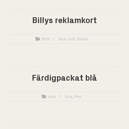
Billys reklamkort
,
,
Work
Blue
Print
Recent
Färdigpackat blå
,
Work
Blue
Print