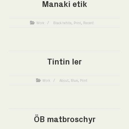
Manaki etik
,
,
Work
Black/white
Print
Recent
Tintin ler
,
,
Work
About
Blue
Print
ÖB matbroschyr