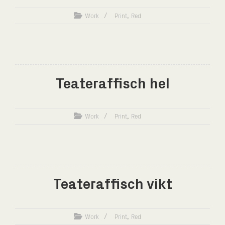
,
Work
Print
Red
Teateraffisch hel
,
Work
Print
Red
Teateraffisch vikt
,
Work
Print
Red