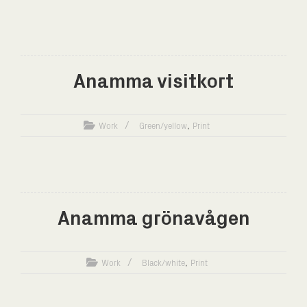
Anamma visitkort
,
Work
Green/yellow
Print
Anamma grönavågen
,
Work
Black/white
Print