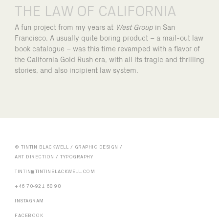
THE LAW OF CALIFORNIA
A fun project from my years at
West Group
in San
Francisco. A usually quite boring product – a mail-out law
book catalogue – was this time revamped with a flavor of
the California Gold Rush era, with all its tragic and thrilling
stories, and also incipient law system.
© TINTIN BLACKWELL / GRAPHIC DESIGN /
ART DIRECTION / TYPOGRAPHY
TINTIN@TINTINBLACKWELL.COM
+46 70-921 68 98
INSTAGRAM
FACEBOOK