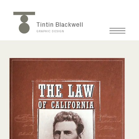
Tintin Blackwell
GRAPHIC DESIGN