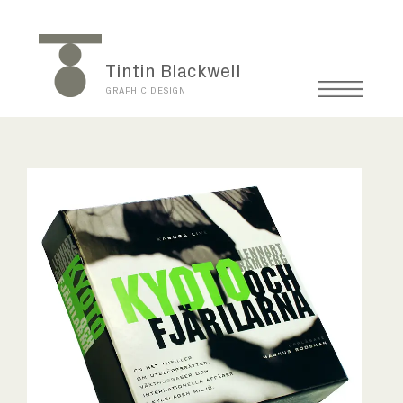
Tintin Blackwell
GRAPHIC DESIGN