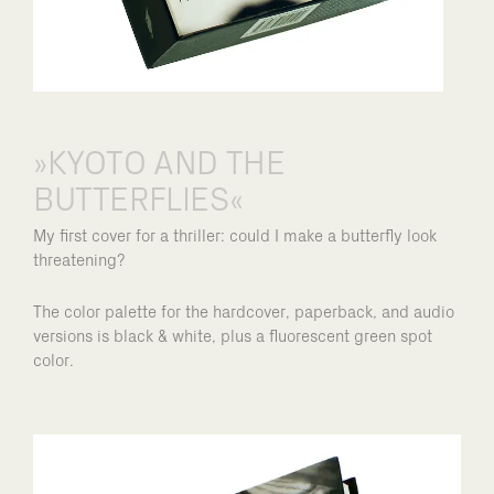
»KYOTO AND THE
BUTTERFLIES«
My first cover for a thriller: could I make a butterfly look
threatening?
The color palette for the hardcover, paperback, and audio
versions is black & white, plus a fluorescent green spot
color.