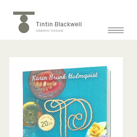
Tintin Blackwell
GRAPHIC DESIGN