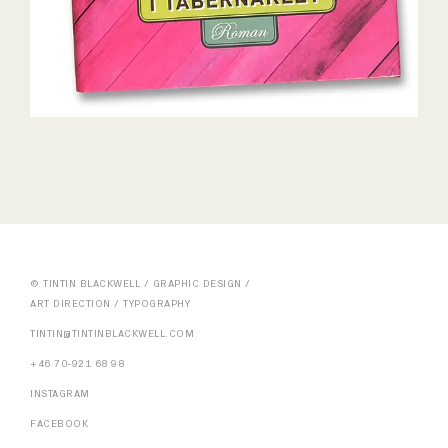
© TINTIN BLACKWELL / GRAPHIC DESIGN /
ART DIRECTION / TYPOGRAPHY
TINTIN@TINTINBLACKWELL.COM
+46 70-921 68 98
INSTAGRAM
FACEBOOK