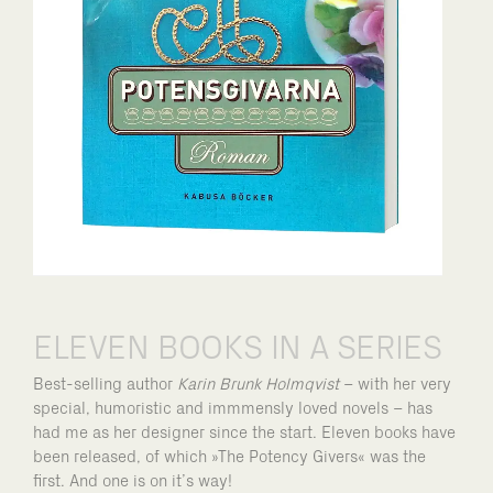
ELEVEN BOOKS IN A SERIES
Best-selling author
Karin Brunk Holmqvist
– with her very
special, humoristic and immmensly loved novels – has
had me as her designer since the start. Eleven books have
been released, of which »The Potency Givers« was the
first. And one is on it’s way!