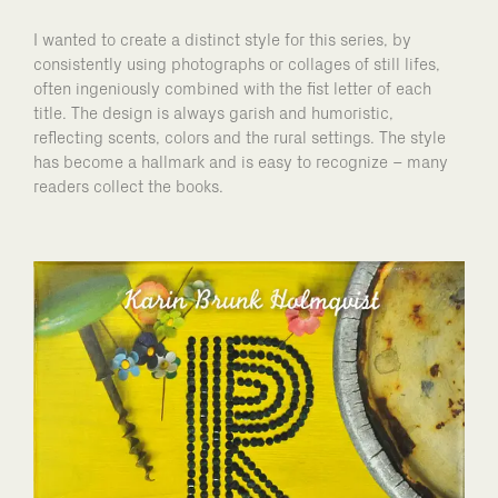
I wanted to create a distinct style for this series, by
consistently using photographs or collages of still lifes,
often ingeniously combined with the fist letter of each
title. The design is always garish and humoristic,
reflecting scents, colors and the rural settings. The style
has become a hallmark and is easy to recognize – many
readers collect the books.