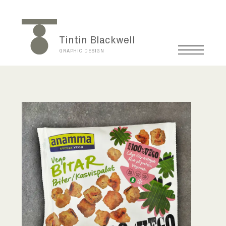
Tintin Blackwell
GRAPHIC DESIGN