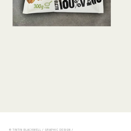
© TINTIN BLACKWELL / GRAPHIC DESIGN /