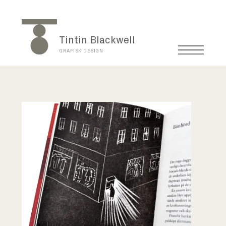
Tintin Blackwell
GRAFISK DESIGN