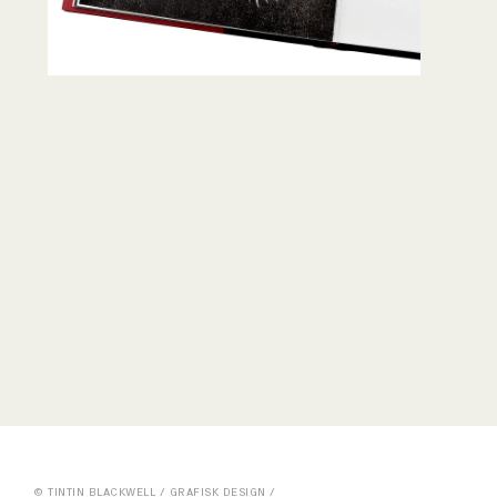
© TINTIN BLACKWELL / GRAFISK DESIGN /