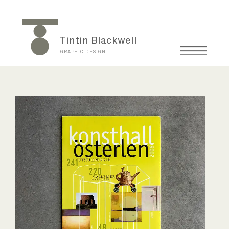
Tintin Blackwell
GRAPHIC DESIGN