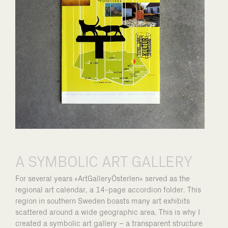
A SYMBOLIC ART GALLERY
For several years »ArtGalleryÖsterlen« served as the
regional art calendar, a 14-page accordion folder. This
region in southern Sweden boasts many art exhibits
scattered around a wide geographic area. This is why I
created a symbolic art gallery – a transparent structure